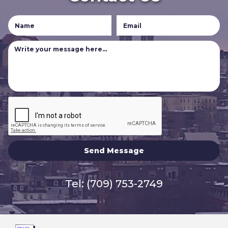
Tel:
(709) 753-2749